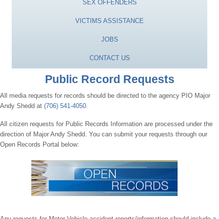
SEX OFFENDERS
VICTIMS ASSISTANCE
JOBS
CONTACT US
Public Record Requests
All media requests for records should be directed to the agency PIO Major
Andy Shedd at
(706) 541-4050
.
All citizen requests for Public Records Information are processed under the
direction of Major Andy Shedd. You can submit your requests through our
Open Records Portal below:
Any requests for Motor Vehicle accident reports/information should include a