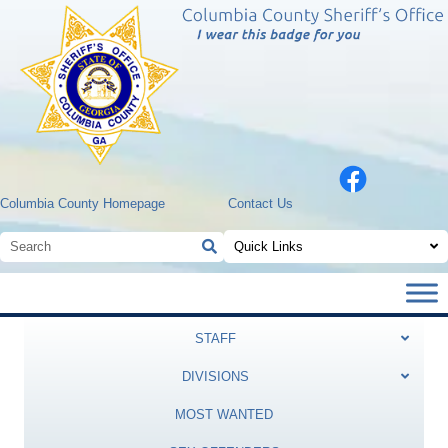
Columbia County Homepage
Contact Us
Quick Links
STAFF
DIVISIONS
MOST WANTED