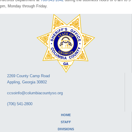
pm, Monday through Friday.
2269 County Camp Road
Appling, Georgia 30802
ccsoinfo@columbiacountyso.org
(706) 541-2800
HOME
STAFF
DIVISIONS