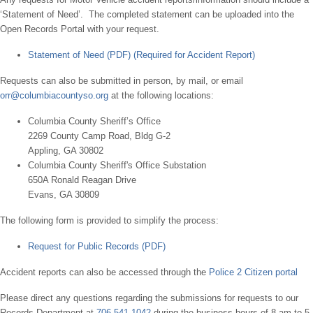
‘Statement of Need’. The completed statement can be uploaded into the
Open Records Portal with your request.
Statement of Need (PDF) (Required for Accident Report)
Requests can also be submitted in person, by mail, or email
orr@columbiacountyso.org
at the following locations:
Columbia County Sheriff’s Office
2269 County Camp Road, Bldg G-2
Appling, GA 30802
Columbia County Sheriff's Office Substation
650A Ronald Reagan Drive
Evans, GA 30809
The following form is provided to simplify the process:
Request for Public Records (PDF)
Accident reports can also be accessed through the
Police 2 Citizen portal
Please direct any questions regarding the submissions for requests to our
Records Department at
706-541-1042
during the business hours of 8 am to 5